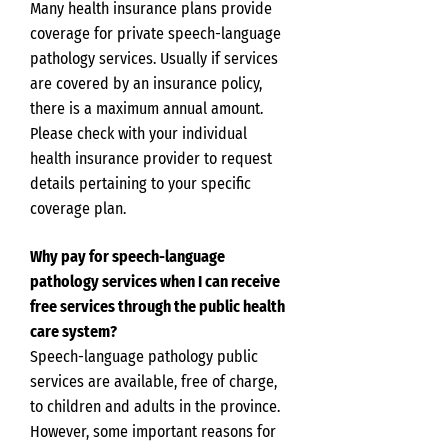
Many health insurance plans provide
coverage for private speech-language
pathology services. Usually if services
are covered by an insurance policy,
there is a maximum annual amount.
Please check with your individual
health insurance provider to request
details pertaining to your specific
coverage plan.
Why pay for speech-language
pathology services when I can receive
free services through the public health
care system?
Speech-language pathology public
services are available, free of charge,
to children and adults in the province.
However, some important reasons for