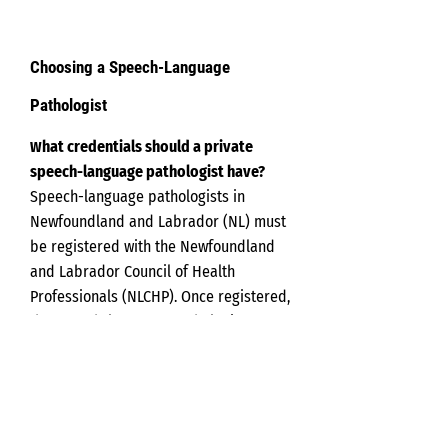
Choosing a Speech-Language
Pathologist
hat
credentials should a private
W
speech-language pathologist have?
Speech-language pathologists in
Newfoundland and Labrador (NL) must
be registered with the Newfoundland
and Labrador Council of Health
Professionals (NLCHP). Once registered,
the speech-language pathologist can
use the credentials R.SLP. You can
check the NLCHP registry online to
ensure the speech-language
pathologist you are considering is
registered to provide services within