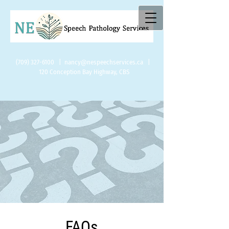
(709) 327-6100
|
nancy@nespeechservices.ca
|
120
Conception Bay Highway, CBS
FAQs