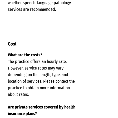
whether speech-language pathology
services are recommended.
Cost
What are the costs?
The practice offers an hourly rate.
However, service rates may vary
depending on the length, type, and
location of services. Please contact the
practice to obtain more information
about rates.
Are private services covered by health
insurance plans?