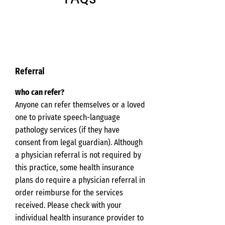
Referral
ho can refer?
W
Anyone can refer themselves or a loved
one to private speech-language
pathology services (if they have
consent from legal guardian). Although
a physician referral is not required by
this practice, some health insurance
plans do require a physician referral in
order reimburse for the services
received. Please check with your
individual health insurance provider to