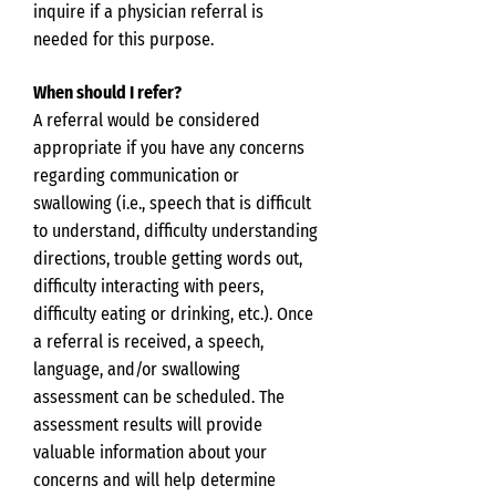
inquire if a physician referral is
needed for this purpose.
When should I refer?
A referral would be considered
appropriate if you have any concerns
regarding communication or
swallowing (i.e., speech that is difficult
to understand, difficulty understanding
directions, trouble getting words out,
difficulty interacting with peers,
difficulty eating or drinking, etc.). Once
a referral is received, a speech,
language, and/or swallowing
assessment can be scheduled. The
assessment results will provide
valuable information about your
concerns and will help determine