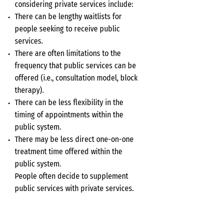
considering private services include:
There can be lengthy waitlists for
people seeking to receive public
services.
There are often limitations to the
frequency that public services can be
offered (i.e., consultation model, block
therapy).
There can be less flexibility in the
timing of appointments within the
public system.
There may be less direct one-on-one
treatment time offered within the
public system.
People often decide to supplement
public services with private services.